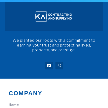
We planted our roots with a commitment to
earning your trust and protecting lives,
property, and prestige.
COMPANY
Home